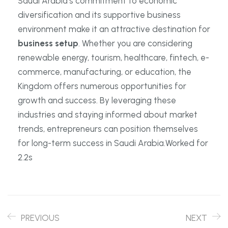
Saudi Arabia’s commitment to economic
diversification and its supportive business
environment make it an attractive destination for
business setup
. Whether you are considering
renewable energy, tourism, healthcare, fintech, e-
commerce, manufacturing, or education, the
Kingdom offers numerous opportunities for
growth and success. By leveraging these
industries and staying informed about market
trends, entrepreneurs can position themselves
for long-term success in Saudi Arabia.Worked for
2.2s
PREVIOUS
NEXT