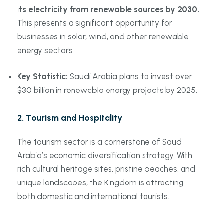
its electricity from renewable sources by 2030.
This presents a significant opportunity for
businesses in solar, wind, and other renewable
energy sectors.
Key Statistic:
Saudi Arabia plans to invest over
$30 billion in renewable energy projects by 2025.
2.
Tourism and Hospitality
The tourism sector is a cornerstone of Saudi
Arabia’s economic diversification strategy. With
rich cultural heritage sites, pristine beaches, and
unique landscapes, the Kingdom is attracting
both domestic and international tourists.