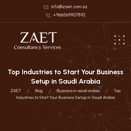
info@zaet.com.sa
+966569907892
Top Industries to Start Your Business
Setup in Saudi Arabia
ZAET
Blog
Business in saudi arabia
Top
Industries to Start Your Business Setup in Saudi Arabia