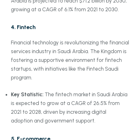
Arabia is projected to reach $71.2 billion by 2030,
growing at a CAGR of 6.1% from 2021 to 2030.
4.
Fintech
Financial technology is revolutionizing the financial
services industry in Saudi Arabia. The Kingdom is
fostering a supportive environment for fintech
startups, with initiatives like the Fintech Saudi
program.
Key Statistic:
The fintech market in Saudi Arabia
is expected to grow at a CAGR of 26.5% from
2021 to 2028, driven by increasing digital
adoption and government support.
5.
E-commerce