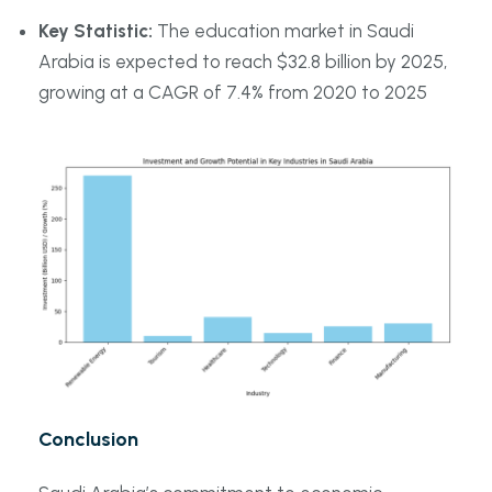
Key Statistic:
The education market in Saudi
Arabia is expected to reach $32.8 billion by 2025,
growing at a CAGR of 7.4% from 2020 to 2025
Conclusion