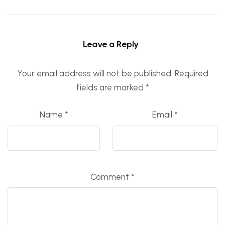
Leave a Reply
Your email address will not be published.
Required
fields are marked
*
Name
*
Email
*
Comment
*