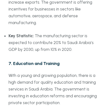
increase exports. The government is offering
incentives for businesses in sectors like
automotive, aerospace, and defense
manufacturing.
Key Statistic:
The manufacturing sector is
expected to contribute 20% to Saudi Arabia’s
GDP by 2030, up from 10% in 2020.
7.
Education and Training
With a young and growing population, there is a
high demand for quality education and training
services in Saudi Arabia. The government is
investing in education reforms and encouraging
private sector participation.