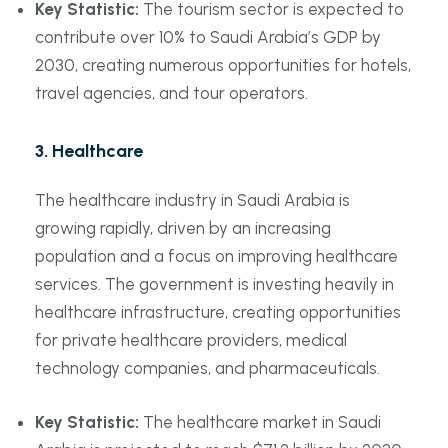
Key Statistic:
The tourism sector is expected to
contribute over 10% to Saudi Arabia’s GDP by
2030, creating numerous opportunities for hotels,
travel agencies, and tour operators.
3.
Healthcare
The healthcare industry in Saudi Arabia is
growing rapidly, driven by an increasing
population and a focus on improving healthcare
services. The government is investing heavily in
healthcare infrastructure, creating opportunities
for private healthcare providers, medical
technology companies, and pharmaceuticals.
Key Statistic:
The healthcare market in Saudi