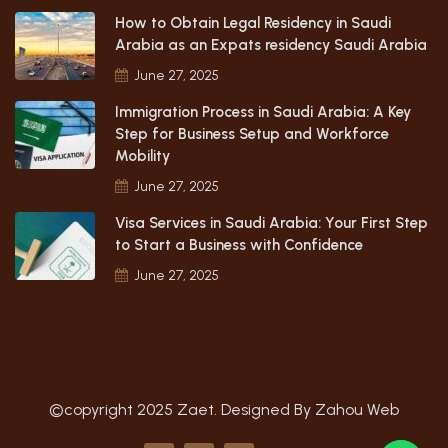
How to Obtain Legal Residency in Saudi
Arabia as an Expats residency Saudi Arabia
June 27, 2025
Immigration Process in Saudi Arabia: A Key
Step for Business Setup and Workforce
Mobility
June 27, 2025
Visa Services in Saudi Arabia: Your First Step
to Start a Business with Confidence
June 27, 2025
©copyright 2025 Zaet. Designed By
Zahou Web