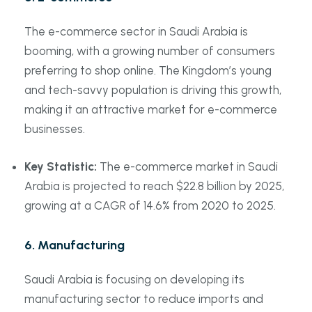
The e-commerce sector in Saudi Arabia is
booming, with a growing number of consumers
preferring to shop online. The Kingdom’s young
and tech-savvy population is driving this growth,
making it an attractive market for e-commerce
businesses.
Key Statistic:
The e-commerce market in Saudi
Arabia is projected to reach $22.8 billion by 2025,
growing at a CAGR of 14.6% from 2020 to 2025.
6.
Manufacturing
Saudi Arabia is focusing on developing its
manufacturing sector to reduce imports and