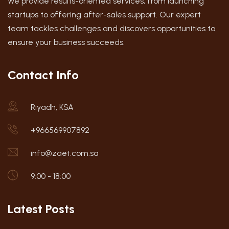
We provide results-oriented services, from launching
startups to offering after-sales support. Our expert
team tackles challenges and discovers opportunities to
ensure your business succeeds.
Contact Info
Riyadh, KSA
+966569907892
info@zaet.com.sa
9:00 - 18:00
Latest Posts