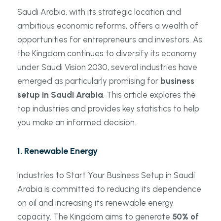
Saudi Arabia, with its strategic location and
ambitious economic reforms, offers a wealth of
opportunities for entrepreneurs and investors. As
the Kingdom continues to diversify its economy
under Saudi Vision 2030, several industries have
emerged as particularly promising for
business
setup in Saudi Arabia
. This article explores the
top industries and provides key statistics to help
you make an informed decision.
1.
Renewable Energy
Industries to Start Your Business Setup in Saudi
Arabia is committed to reducing its dependence
on oil and increasing its renewable energy
capacity. The Kingdom aims to generate
50% of