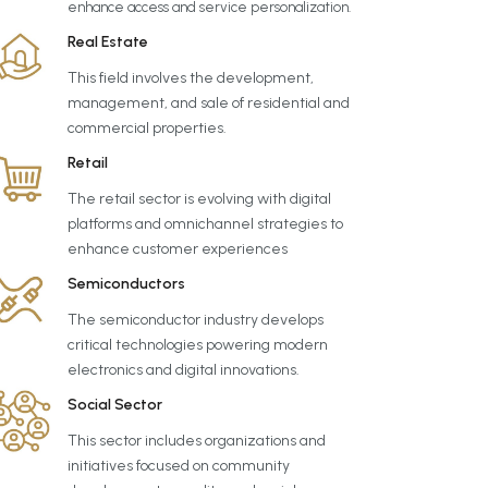
enhance access and service personalization.
Real Estate
This field involves the development,
management, and sale of residential and
commercial properties.
Retail
The retail sector is evolving with digital
platforms and omnichannel strategies to
enhance customer experiences
Semiconductors
The semiconductor industry develops
critical technologies powering modern
electronics and digital innovations.
Social Sector
This sector includes organizations and
initiatives focused on community