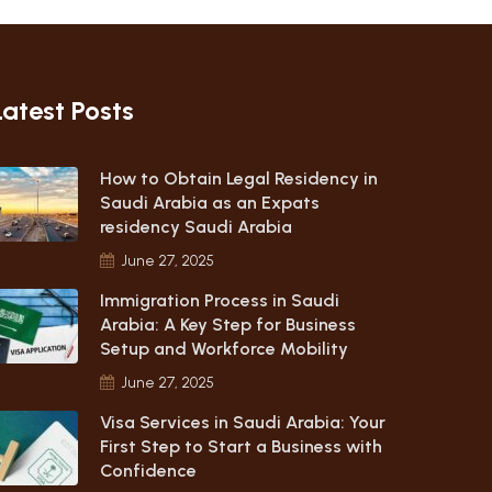
Latest Posts
How to Obtain Legal Residency in
Saudi Arabia as an Expats
residency Saudi Arabia
June 27, 2025
Immigration Process in Saudi
Arabia: A Key Step for Business
Setup and Workforce Mobility
June 27, 2025
Visa Services in Saudi Arabia: Your
First Step to Start a Business with
Confidence