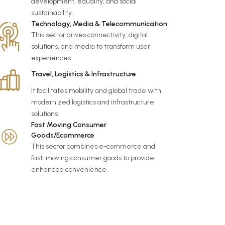
development, equality, and social
sustainability.
Technology, Media & Telecommunication
This sector drives connectivity, digital
solutions, and media to transform user
experiences.
Travel, Logistics & Infrastructure
It facilitates mobility and global trade with
modernized logistics and infrastructure
solutions.
Fast Moving Consumer
Goods/Ecommerce
This sector combines e-commerce and
fast-moving consumer goods to provide
enhanced convenience.