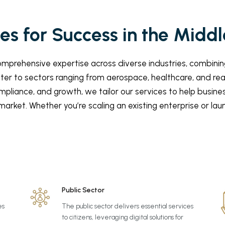
s for Success in the Middl
prehensive expertise across diverse industries, combining
ater to sectors ranging from aerospace, healthcare, and re
mpliance, and growth, we tailor our services to help busin
arket. Whether you’re scaling an existing enterprise or la
Public Sector
es
The public sector delivers essential services
to citizens, leveraging digital solutions for