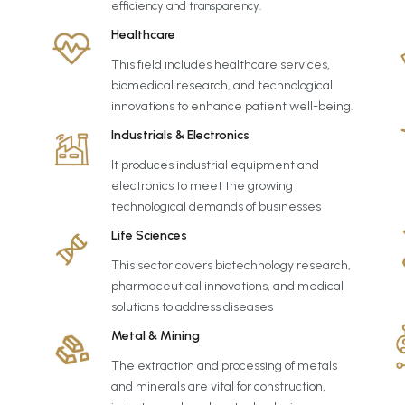
efficiency and transparency.
Healthcare
This field includes healthcare services,
biomedical research, and technological
innovations to enhance patient well-being.
Industrials & Electronics
It produces industrial equipment and
electronics to meet the growing
technological demands of businesses
Life Sciences
This sector covers biotechnology research,
pharmaceutical innovations, and medical
solutions to address diseases
Metal & Mining
The extraction and processing of metals
and minerals are vital for construction,