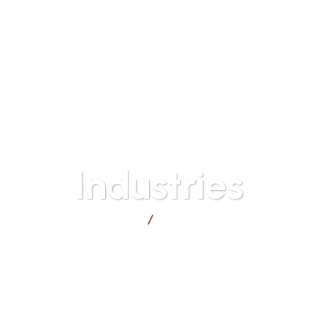
Mon - Fri: 9
HOME
ABOUT US
INDUSTRIES
SERVICES
Industries
ZAET
Industries