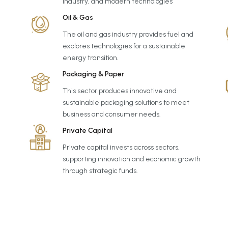
industry, and modern technologies
Oil & Gas
The oil and gas industry provides fuel and
explores technologies for a sustainable
energy transition.
Packaging & Paper
This sector produces innovative and
sustainable packaging solutions to meet
business and consumer needs.
Private Capital
Private capital invests across sectors,
supporting innovation and economic growth
through strategic funds.