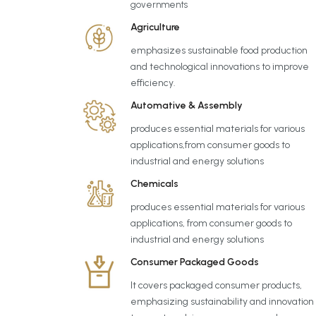
governments
Agriculture
emphasizes sustainable food production
and technological innovations to improve
efficiency.
Automative & Assembly
produces essential materials for various
applications,from consumer goods to
industrial and energy solutions
Chemicals
produces essential materials for various
applications, from consumer goods to
industrial and energy solutions
Consumer Packaged Goods
It covers packaged consumer products,
emphasizing sustainability and innovation