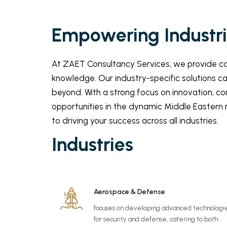
Empowering Industrie
At ZAET Consultancy Services, we provide com
knowledge. Our industry-specific solutions c
beyond. With a strong focus on innovation, co
opportunities in the dynamic Middle Eastern m
to driving your success across all industries.
Industries
Aerospace & Defense
focuses on developing advanced technologi
for security and defense, catering to both