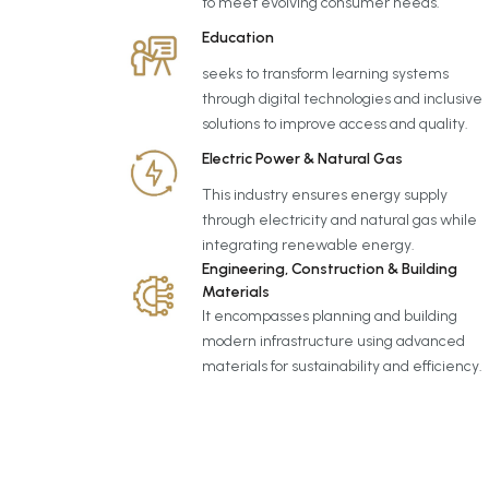
to meet evolving consumer needs.
Education
seeks to transform learning systems
through digital technologies and inclusive
solutions to improve access and quality.
Electric Power & Natural Gas
This industry ensures energy supply
through electricity and natural gas while
integrating renewable energy.
Engineering, Construction & Building
Materials
It encompasses planning and building
modern infrastructure using advanced
materials for sustainability and efficiency.