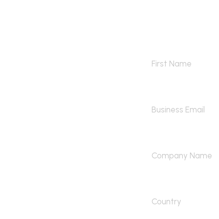
Contact 