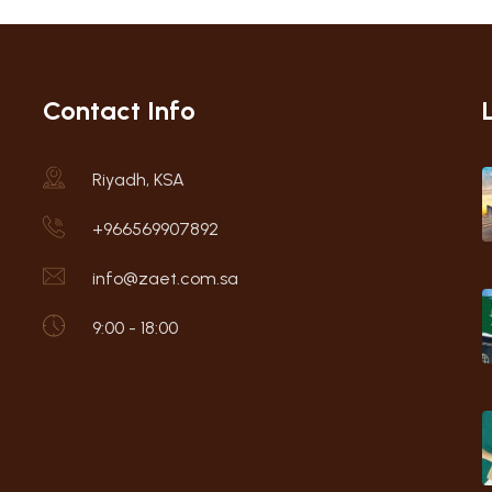
Contact Info
Riyadh, KSA
+966569907892
info@zaet.com.sa
9:00 - 18:00