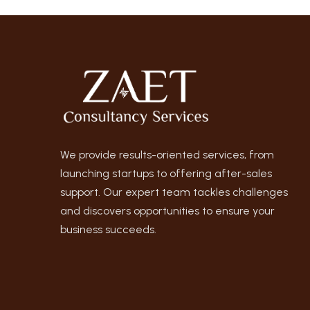
We provide results-oriented services, from
launching startups to offering after-sales
support. Our expert team tackles challenges
and discovers opportunities to ensure your
business succeeds.