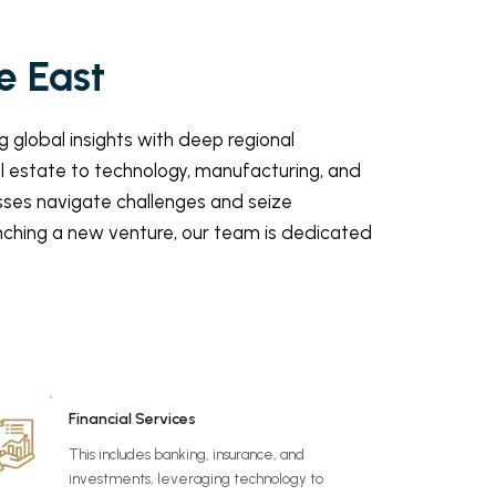
e East
 global insights with deep regional
al estate to technology, manufacturing, and
esses navigate challenges and seize
unching a new venture, our team is dedicated
Financial Services
This includes banking, insurance, and
investments, leveraging technology to