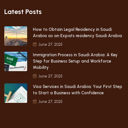
Latest Posts
How to Obtain Legal Residency in Saudi
Arabia as an Expats residency Saudi Arabia
June 27, 2025
Immigration Process in Saudi Arabia: A Key
Step for Business Setup and Workforce
Mobility
June 27, 2025
Visa Services in Saudi Arabia: Your First Step
to Start a Business with Confidence
June 27, 2025