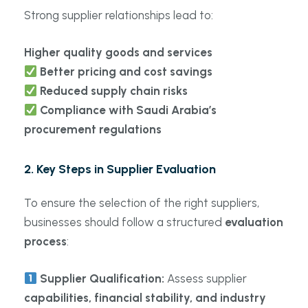
Strong supplier relationships lead to:
Higher quality goods and services
Better pricing and cost savings
Reduced supply chain risks
Compliance with Saudi Arabia’s
procurement regulations
2. Key Steps in Supplier Evaluation
To ensure the selection of the right suppliers,
businesses should follow a structured
evaluation
process
:
Supplier Qualification:
Assess supplier
capabilities, financial stability, and industry