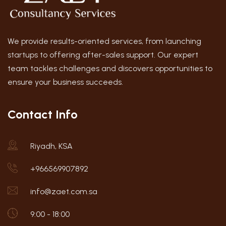
We provide results-oriented services, from launching
startups to offering after-sales support. Our expert
team tackles challenges and discovers opportunities to
ensure your business succeeds.
Contact Info
Riyadh, KSA
+966569907892
info@zaet.com.sa
9:00 - 18:00