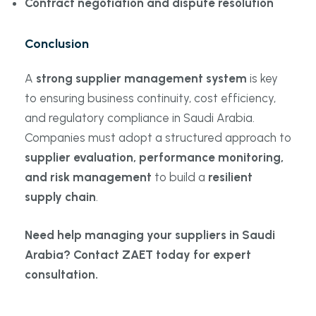
Contract negotiation and dispute resolution
Conclusion
A
strong supplier management system
is key
to ensuring business continuity, cost efficiency,
and regulatory compliance in Saudi Arabia.
Companies must adopt a structured approach to
supplier evaluation, performance monitoring,
and risk management
to build a
resilient
supply chain
.
Need help managing your suppliers in Saudi
Arabia? Contact ZAET today for expert
consultation.