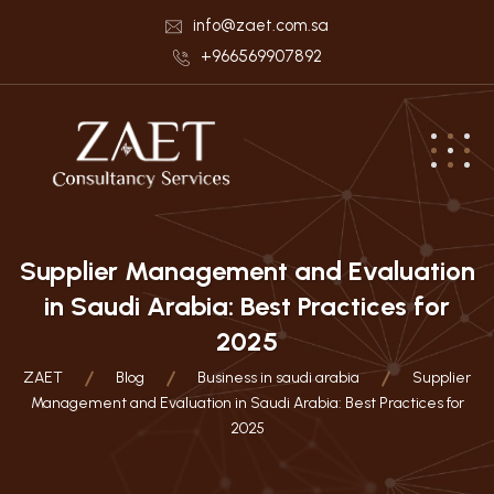
info@zaet.com.sa
+966569907892
Supplier Management and Evaluation
in Saudi Arabia: Best Practices for
2025
ZAET
Blog
Business in saudi arabia
Supplier
Management and Evaluation in Saudi Arabia: Best Practices for
2025