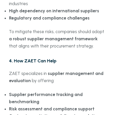
industries
High dependency on international suppliers
Regulatory and compliance challenges
To mitigate these risks, companies should adopt
a robust supplier management framework
that aligns with their procurement strategy.
4. How ZAET Can Help
ZAET specializes in
supplier management and
evaluation
by offering:
Supplier performance tracking and
benchmarking
Risk assessment and compliance support