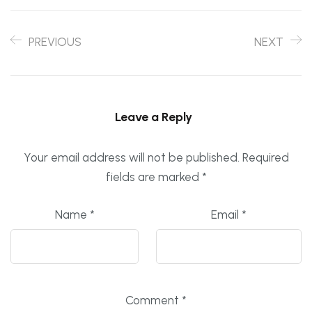
PREVIOUS
NEXT
Leave a Reply
Your email address will not be published.
Required
fields are marked
*
Name
*
Email
*
Comment
*