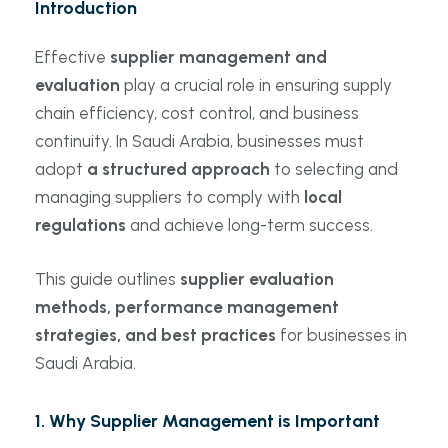
Introduction
Effective
supplier management and
evaluation
play a crucial role in ensuring supply
chain efficiency, cost control, and business
continuity. In Saudi Arabia, businesses must
adopt
a structured approach
to selecting and
managing suppliers to comply with
local
regulations
and achieve long-term success.
This guide outlines
supplier evaluation
methods, performance management
strategies, and best practices
for businesses in
Saudi Arabia.
1. Why Supplier Management is Important