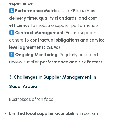
experience
.
Performance Metrics:
Use
KPIs such as
delivery time, quality standards, and cost
efficiency
to measure supplier performance.
Contract Management:
Ensure suppliers
adhere to
contractual obligations and service
level agreements (SLAs)
.
Ongoing Monitoring:
Regularly audit and
review supplier
performance and risk factors
.
3. Challenges in Supplier Management in
Saudi Arabia
Businesses often face:
Limited local supplier availability
in certain